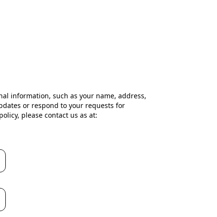
nal information, such as your name, address,
pdates or respond to your requests for
olicy, please contact us as at: