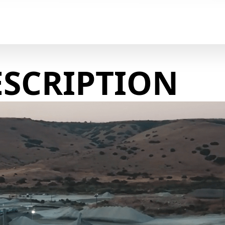
ESCRIPTION