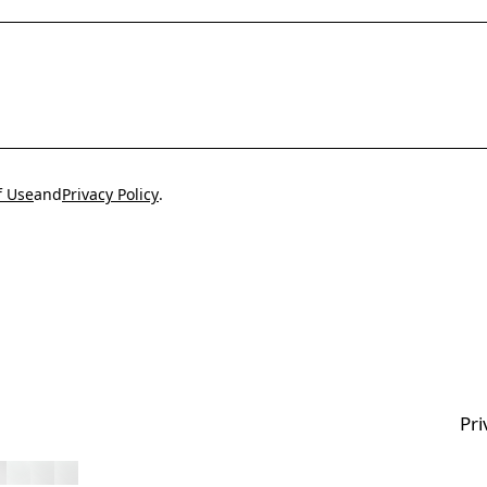
f Use
and
Privacy Policy
.
Pri