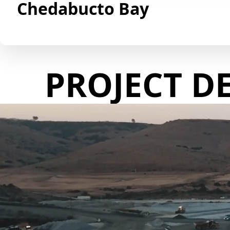
Chedabucto Bay
PROJECT D