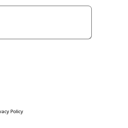
vacy Policy