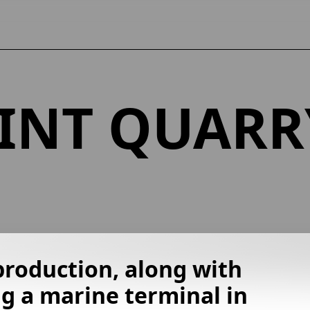
INT QUARR
production, along with
g a marine terminal in