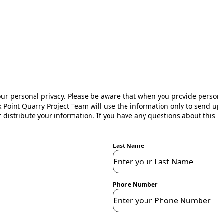
s
our personal privacy. Please be aware that when you provide perso
 Point Quarry Project Team will use the information only to send u
r distribute your information. If you have any questions about this p
Last Name
Phone Number