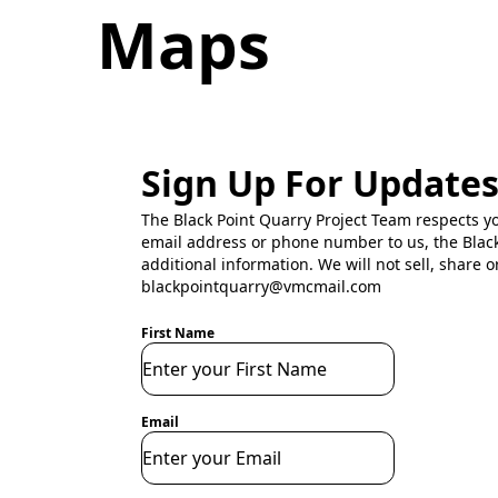
Maps
Sign Up For Update
The Black Point Quarry Project Team respects y
email address or phone number to us, the Black
additional information. We will not sell, share o
blackpointquarry@vmcmail.com
First Name
Email