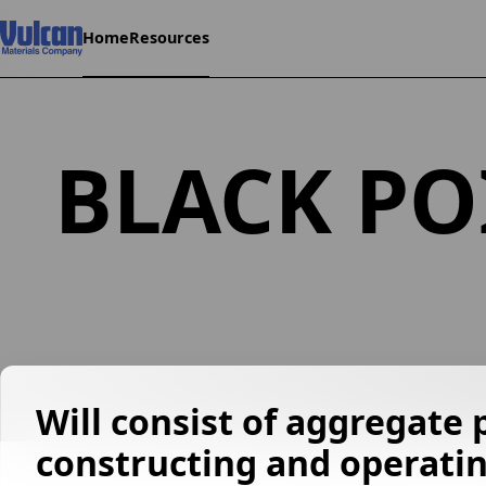
Home
Resources
BLACK PO
Will consist of aggregate 
constructing and operatin