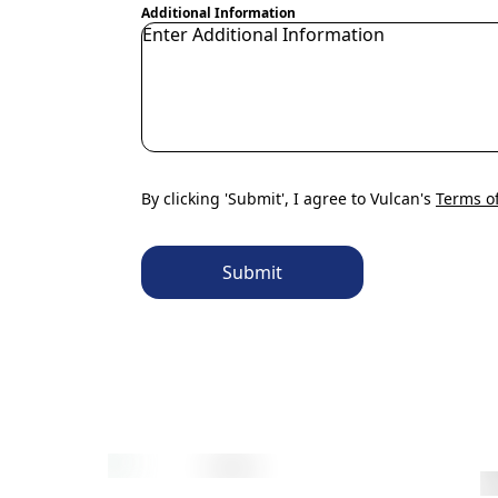
Additional Information
By clicking 'Submit', I agree to Vulcan's
Terms o
Submit