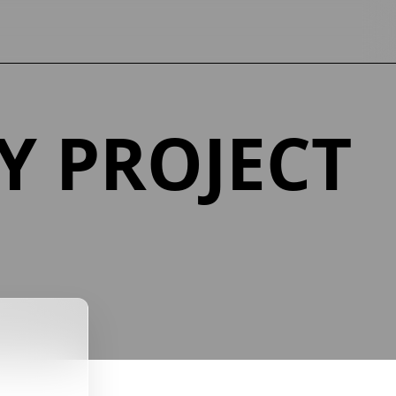
Y PROJECT